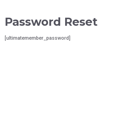
Password Reset
[ultimatemember_password]