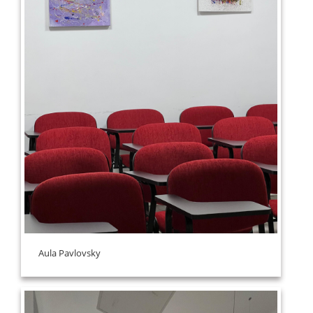
Aula Pavlovsky