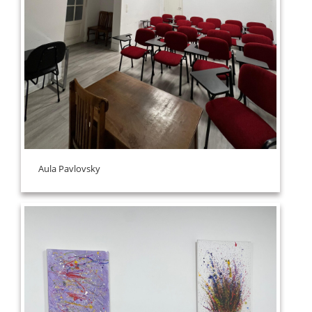
Aula Pavlovsky