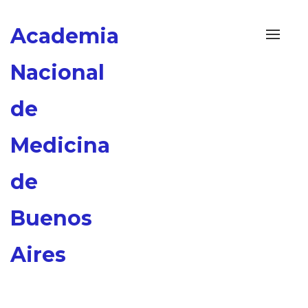
Academia
Alterna
navega
Nacional
de
Medicina
de
Buenos
Aires