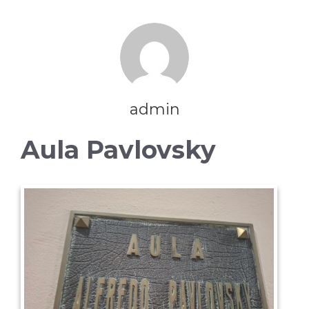
admin
Aula Pavlovsky