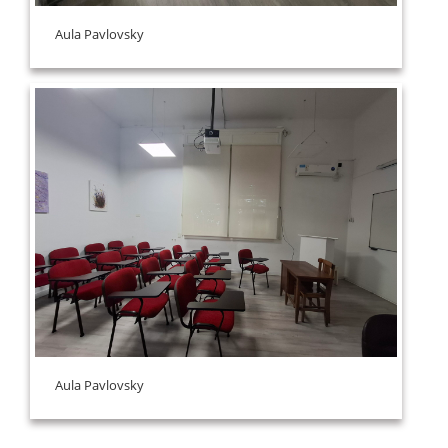
Aula Pavlovsky
Aula Pavlovsky