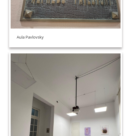
Aula Pavlovsky